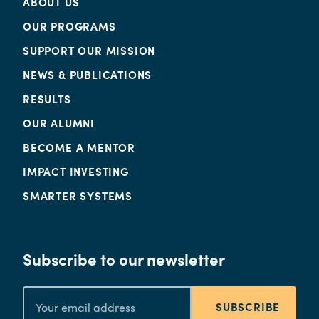
ABOUT US
OUR PROGRAMS
SUPPORT OUR MISSION
NEWS & PUBLICATIONS
RESULTS
OUR ALUMNI
BECOME A MENTOR
IMPACT INVESTING
SMARTER SYSTEMS
Subscribe to our newsletter
SUBSCRIBE