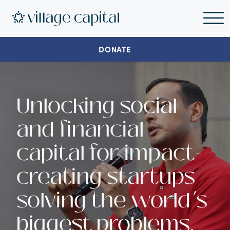
DONATE
Unlocking social
and financial
capital for impact-
creating startups
solving the world’s
biggest problems.