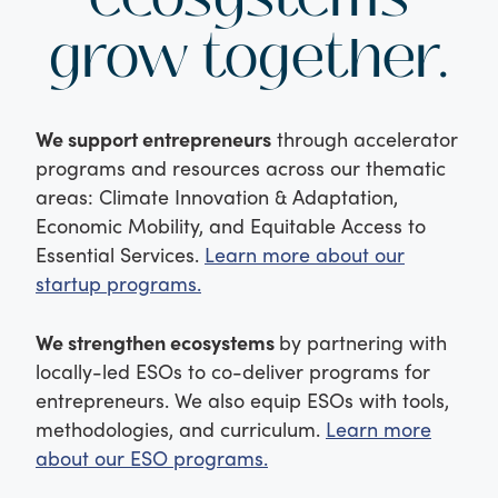
grow together.
We support entrepreneurs
through accelerator
programs and resources across our thematic
areas: Climate Innovation & Adaptation,
Economic Mobility, and Equitable Access to
Essential Services.
Learn more about our
startup programs.
We strengthen ecosystems
by partnering with
locally-led ESOs to co-deliver programs for
entrepreneurs. We also equip ESOs with tools,
methodologies, and curriculum.
Learn more
about our ESO programs.