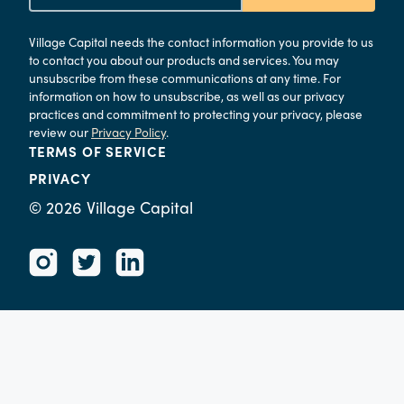
Village Capital needs the contact information you provide to us
to contact you about our products and services. You may
unsubscribe from these communications at any time. For
information on how to unsubscribe, as well as our privacy
practices and commitment to protecting your privacy, please
review our
Privacy Policy
.
TERMS OF SERVICE
PRIVACY
©
2026
Village Capital