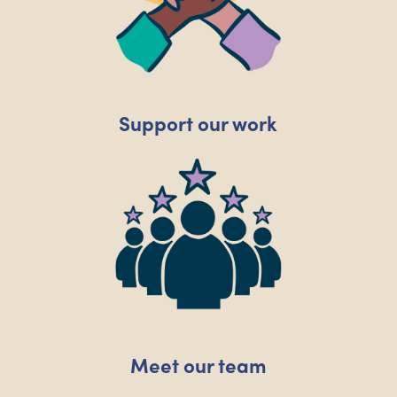
Support our work
Meet our team