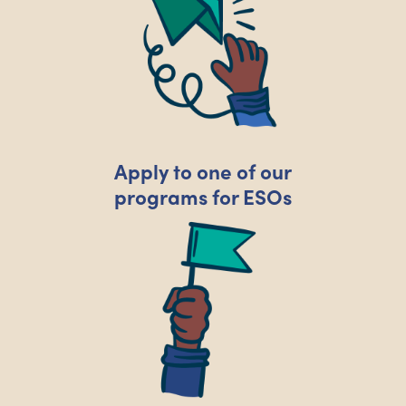
Apply to one of our
programs for ESOs