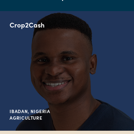
Crop2Cash
IBADAN, NIGERIA
AGRICULTURE