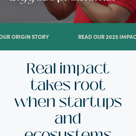
R ORIGIN STORY
READ OUR 2025 IMPACT
Real impact
takes root
when startups
and
ecosystems