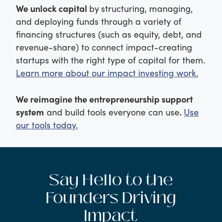
We unlock capital
by
structuring, managing,
and deploying funds through a variety of
financing structures (such as equity, debt, and
revenue-share) to connect impact-creating
startups with the right type of capital for them.
Learn more about our impact investing work.
We reimagine the entrepreneurship support
system
and build tools everyone can use
.
Use
our tools today.
Say Hello to the
Founders Driving
Impact