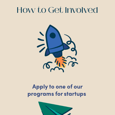
How to Get Involved
Apply to one of our
programs for startups