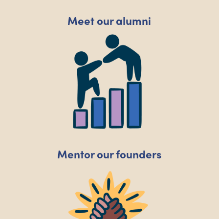
Meet our alumni
Mentor our founders